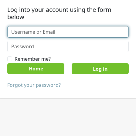
Log into your account using the form
below
Remember me?
Home
Forgot your password?