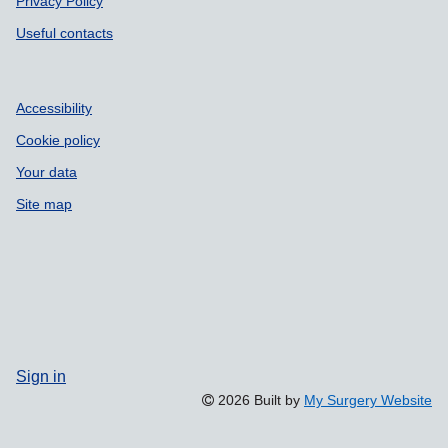
Privacy Policy
Useful contacts
Accessibility
Cookie policy
Your data
Site map
Sign in
2026 Built by
My Surgery Website