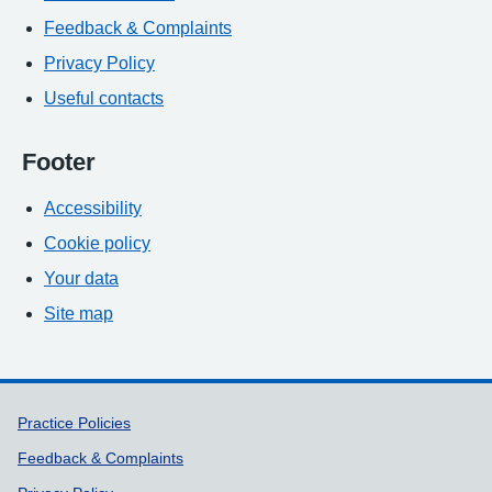
Feedback & Complaints
Privacy Policy
Useful contacts
Footer
Accessibility
Cookie policy
Your data
Site map
Support links
Practice Policies
Feedback & Complaints