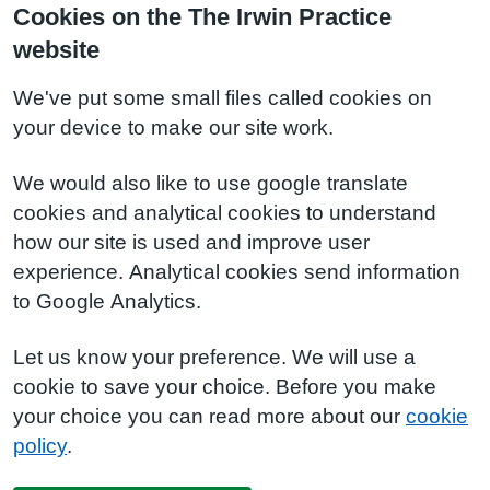
Cookies on the The Irwin Practice
website
We've put some small files called cookies on
your device to make our site work.
We would also like to use google translate
cookies and analytical cookies to understand
how our site is used and improve user
experience. Analytical cookies send information
to Google Analytics.
Let us know your preference. We will use a
cookie to save your choice. Before you make
your choice you can read more about our
cookie
policy
.