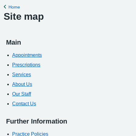
Home
Back to
Site map
Main
Appointments
Prescriptions
Services
About Us
Our Staff
Contact Us
Further Information
Practice Policies